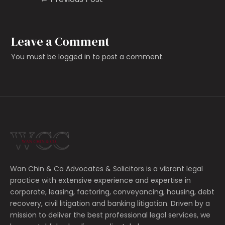
Leave a Comment
You must be
logged in
to post a comment.
Wan Chin & Co Advocates & Solicitors is a vibrant legal
practice with extensive experience and expertise in
corporate, leasing, factoring, conveyancing, housing, debt
recovery, civil litigation and banking litigation.
Driven by a
mission to deliver the best professional legal services, we