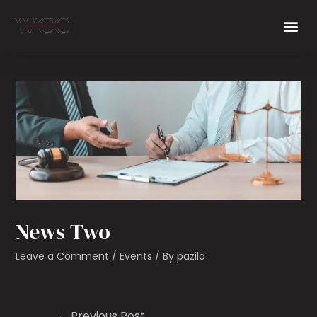
News Two
Leave a Comment
/
Events
/ By
pazila
←
Previous Post