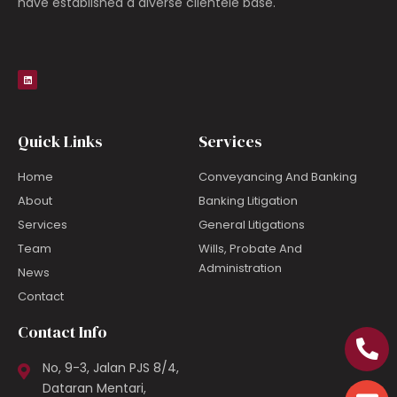
have established a diverse clientele base.
Quick Links
Services
Home
Conveyancing And Banking
About
Banking Litigation
Services
General Litigations
Team
Wills, Probate And
Administration
News
Contact
Contact Info
No, 9-3, Jalan PJS 8/4,
Dataran Mentari,